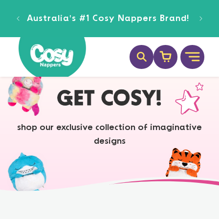
SKIP TO
ee
CONTENT
Australia's #1 Cosy Nappers Brand!
Cart
GET COSY!
shop our exclusive collection of imaginative
designs