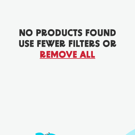
NO PRODUCTS FOUND
USE FEWER FILTERS OR
REMOVE ALL