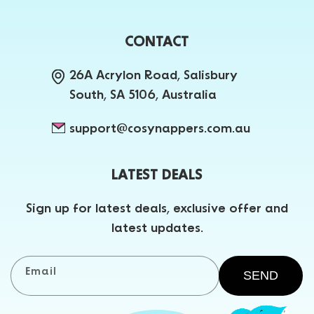
CONTACT
26A Acrylon Road, Salisbury
South, SA 5106, Australia
support@cosynappers.com.au
LATEST DEALS
Sign up for latest deals, exclusive offer and
latest updates.
Email
SEND