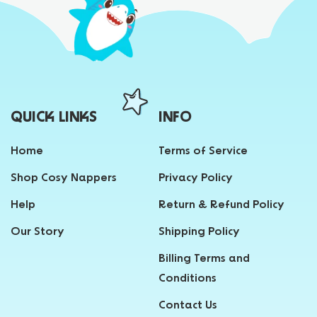
QUICK LINKS
INFO
Home
Terms of Service
Shop Cosy Nappers
Privacy Policy
Help
Return & Refund Policy
Our Story
Shipping Policy
Billing Terms and
Conditions
Contact Us